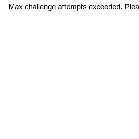
Max challenge attempts exceeded. Pleas