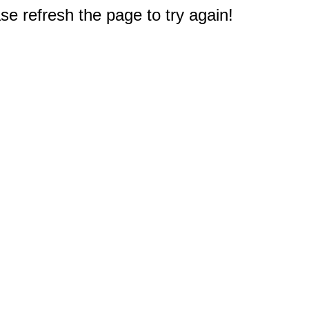
e refresh the page to try again!